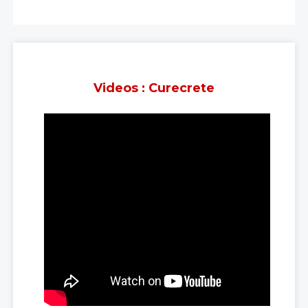
Videos : Curecrete