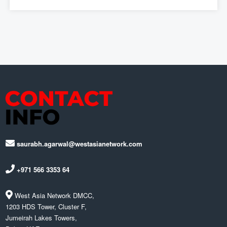
saurabh.agarwal@westasianetwork.com
+971 566 3353 64
West Asia Network DMCC,
1203 HDS Tower, Cluster F,
Jumeirah Lakes Towers,