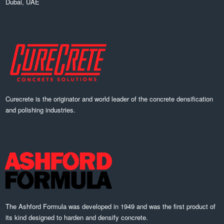
Dubai, UAE
Curecrete is the originator and world leader of the concrete densification
and polishing industries.
The Ashford Formula was developed in 1949 and was the first product of
its kind designed to harden and densify concrete.