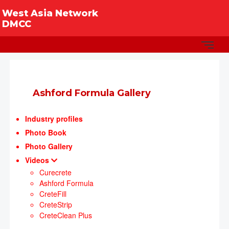
West Asia Network
DMCC
Ashford Formula Gallery
Industry profiles
Photo Book
Photo Gallery
Videos
Curecrete
Ashford Formula
CreteFill
CreteStrip
CreteClean Plus