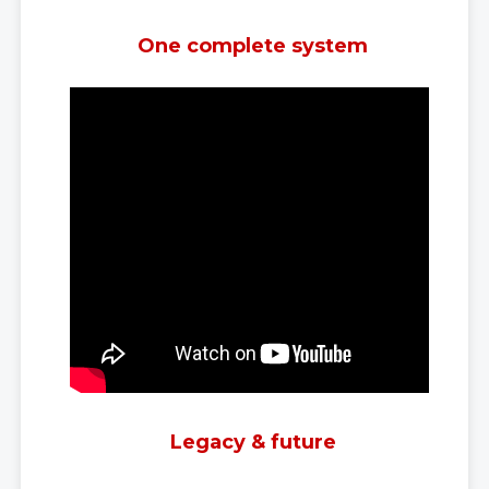
One complete system
Legacy & future