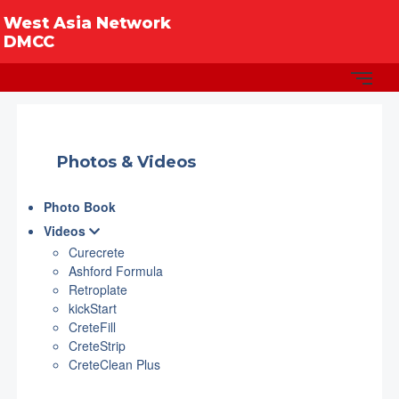
West Asia Network
DMCC
Photos & Videos
Photo Book
Videos
Curecrete
Ashford Formula
Retroplate
kickStart
CreteFill
CreteStrip
CreteClean Plus