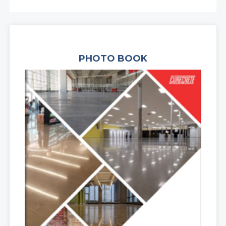
PHOTO BOOK