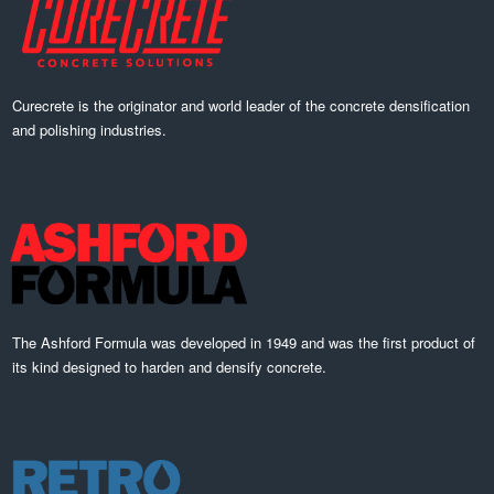
Curecrete is the originator and world leader of the concrete densification
and polishing industries.
The Ashford Formula was developed in 1949 and was the first product of
its kind designed to harden and densify concrete.