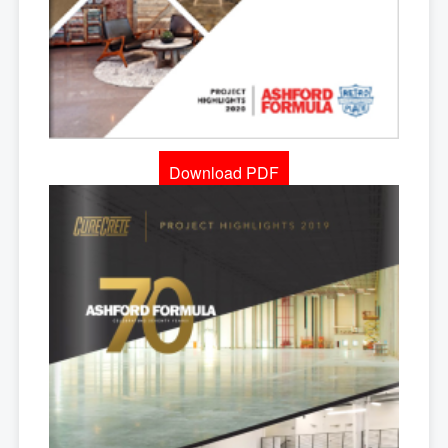
Download PDF