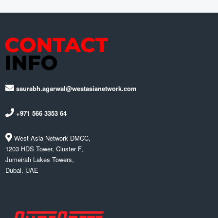
saurabh.agarwal@westasianetwork.com
+971 566 3353 64
West Asia Network DMCC,
1203 HDS Tower, Cluster F,
Jumeirah Lakes Towers,
Dubai, UAE