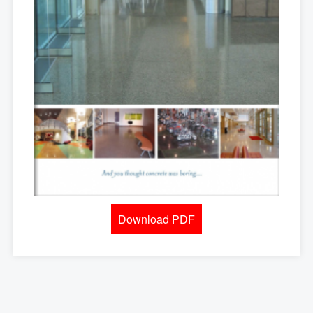
Download PDF