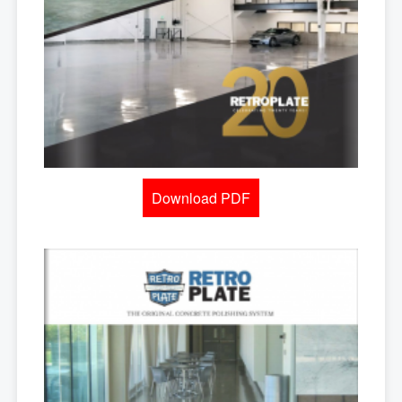
Download PDF